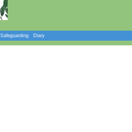
Safeguarding
Diary