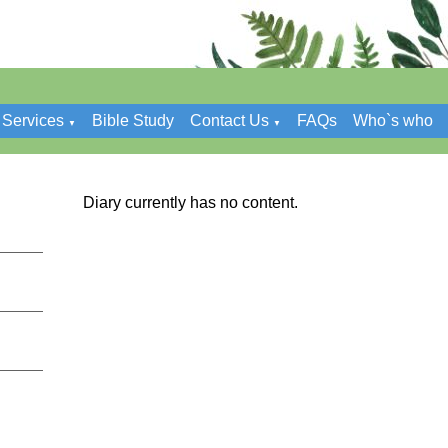
Services
Bible Study
Contact Us
FAQs
Who`s who
▼
▼
Diary currently has no content.