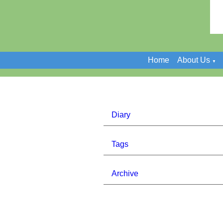
Home
About Us
▼
Diary
Tags
Archive